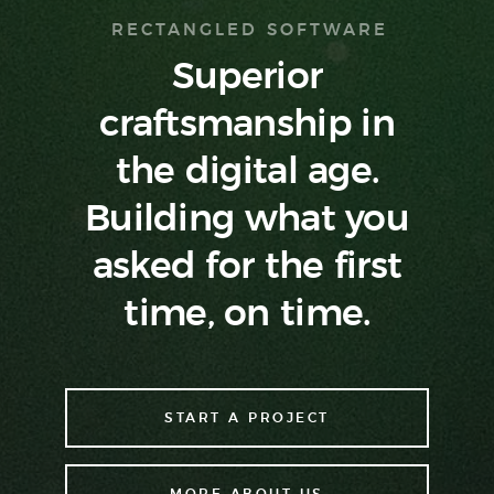
RECTANGLED SOFTWARE
Superior
craftsmanship in
the digital age.
Building what you
asked
for the first
time, on time.
START A PROJECT