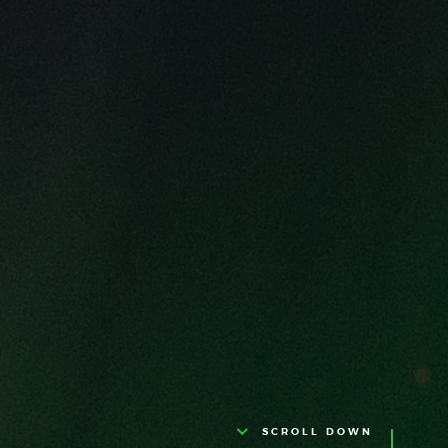
SCROLL DOWN