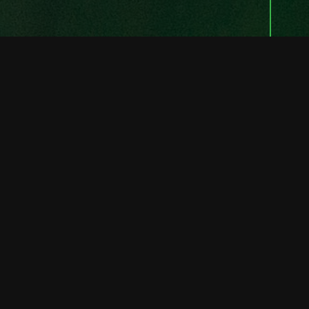
FULL STACK SOLUTIONS
Rectangled
Software
Our significant experience with Mobile and
Web Solutions in many flavours ensures
that we will be able to complete your
project on time with the right tools for the