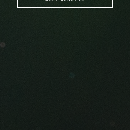
MORE ABOUT US